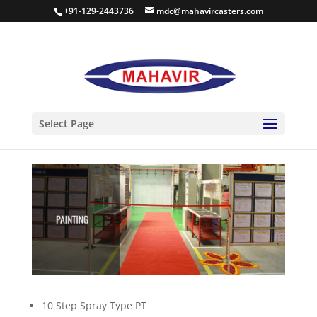
+91-129-2443736
mdc@mahavircasters.com
PAINT SHOP
Select Page
10 Step Spray Type PT