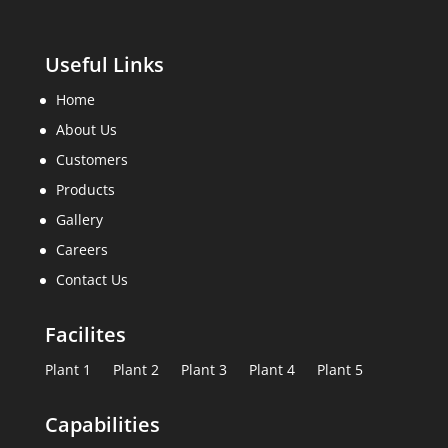
Useful Links
Home
About Us
Customers
Products
Gallery
Careers
Contact Us
Facilites
Plant 1
Plant 2
Plant 3
Plant 4
Plant 5
Capabilities