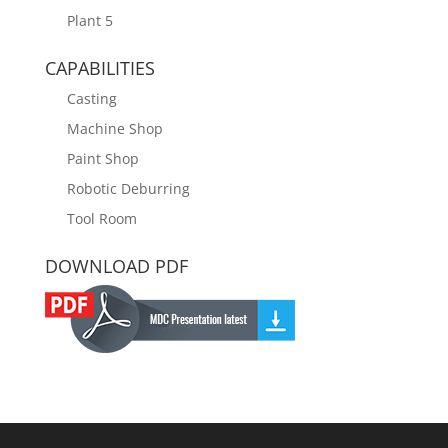
Plant 5
CAPABILITIES
Casting
Machine Shop
Paint Shop
Robotic Deburring
Tool Room
DOWNLOAD PDF