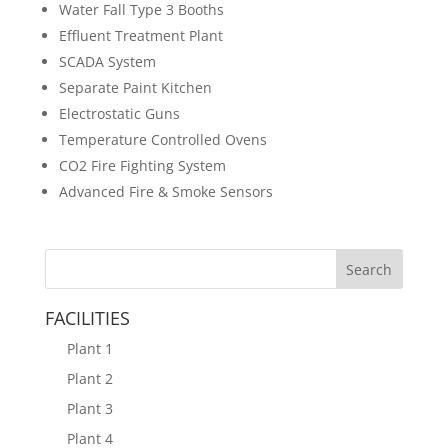
Water Fall Type 3 Booths
Effluent Treatment Plant
SCADA System
Separate Paint Kitchen
Electrostatic Guns
Temperature Controlled Ovens
CO2 Fire Fighting System
Advanced Fire & Smoke Sensors
FACILITIES
Plant 1
Plant 2
Plant 3
Plant 4