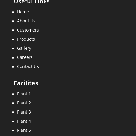
Useful Links
Home
About Us
Customers
Products
Gallery
Careers
Contact Us
Facilites
Plant 1
Plant 2
Plant 3
Plant 4
Plant 5