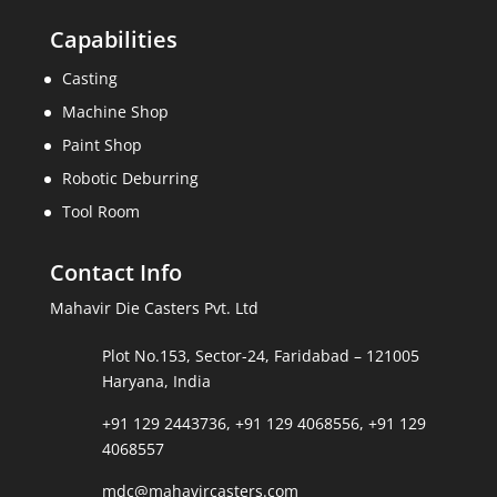
Capabilities
Casting
Machine Shop
Paint Shop
Robotic Deburring
Tool Room
Contact Info
Mahavir Die Casters Pvt. Ltd
Plot No.153, Sector-24, Faridabad – 121005
Haryana, India
+91 129 2443736
,
+91 129 4068556
,
+91 129
4068557
mdc@mahavircasters.com