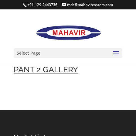
+91-129-2443736
mdc@mahavircasters.com
Select Page
PANT 2 GALLERY