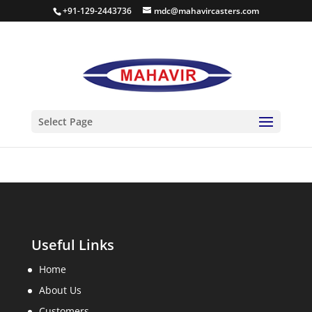
+91-129-2443736
mdc@mahavircasters.com
PHOTOS
Select Page
Useful Links
Home
About Us
Customers