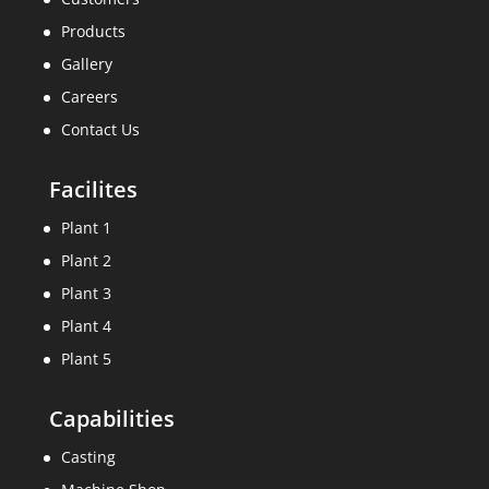
Products
Gallery
Careers
Contact Us
Facilites
Plant 1
Plant 2
Plant 3
Plant 4
Plant 5
Capabilities
Casting