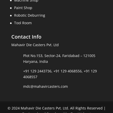
Machine Shop
Paint Shop
Robotic Deburring
Tool Room
Contact Info
Mahavir Die Casters Pvt. Ltd
Plot No.153, Sector-24, Faridabad – 121005
Haryana, India
+91 129 2443736
,
+91 129 4068556
,
+91 129
4068557
mdc@mahavircasters.com
© 2024 Mahavir Die Casters Pvt. Ltd. All Rights Reserved |